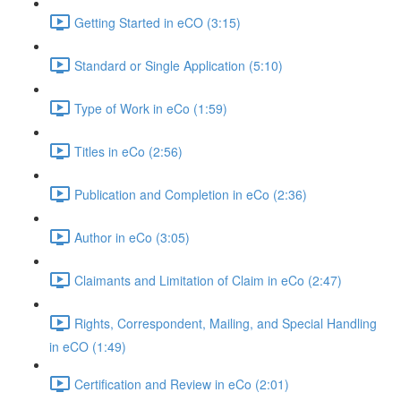
Getting Started in eCO (3:15)
Standard or Single Application (5:10)
Type of Work in eCo (1:59)
Titles in eCo (2:56)
Publication and Completion in eCo (2:36)
Author in eCo (3:05)
Claimants and Limitation of Claim in eCo (2:47)
Rights, Correspondent, Mailing, and Special Handling
in eCO (1:49)
Certification and Review in eCo (2:01)