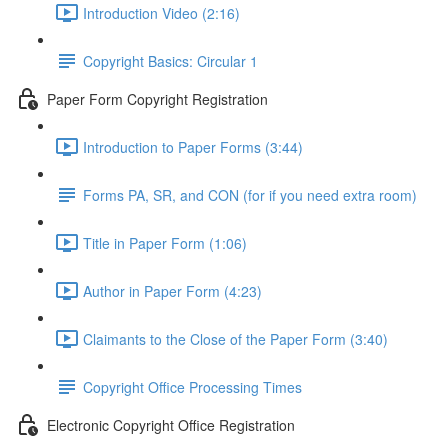
Introduction Video (2:16)
Copyright Basics: Circular 1
Paper Form Copyright Registration
Introduction to Paper Forms (3:44)
Forms PA, SR, and CON (for if you need extra room)
Title in Paper Form (1:06)
Author in Paper Form (4:23)
Claimants to the Close of the Paper Form (3:40)
Copyright Office Processing Times
Electronic Copyright Office Registration