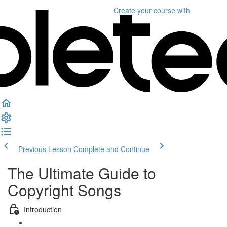
Create your course
with
Previous Lesson
Complete and Continue
The Ultimate Guide to
Copyright Songs
Introduction