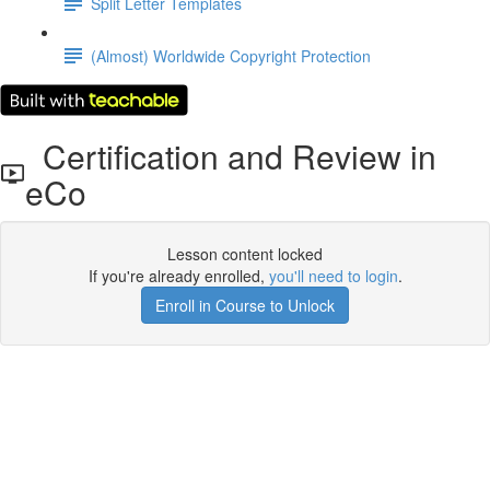
Split Letter Templates
(Almost) Worldwide Copyright Protection
Certification and Review in
eCo
Lesson content locked
If you're already enrolled,
you'll need to login
.
Enroll in Course to Unlock