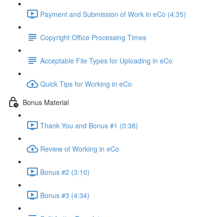
Payment and Submission of Work in eCo (4:35)
Copyright Office Processing Times
Acceptable File Types for Uploading in eCo
Quick Tips for Working in eCo
Bonus Material
Thank You and Bonus #1 (0:38)
Review of Working in eCo
Bonus #2 (3:10)
Bonus #3 (4:34)